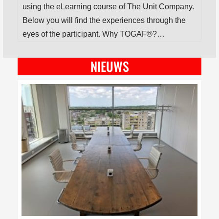
using the eLearning course of The Unit Company.
Below you will find the experiences through the
eyes of the participant. Why TOGAF®?…
NIEUWS