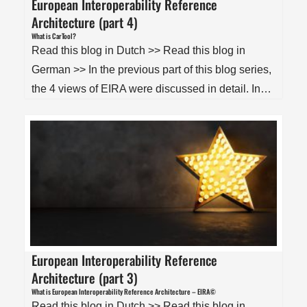
European Interoperability Reference
Architecture (part 4)
What is CarTool?
Read this blog in Dutch >> Read this blog in
German >> In the previous part of this blog series,
the 4 views of EIRA were discussed in detail. In…
European Interoperability Reference
Architecture (part 3)
What is European Interoperability Reference Architecture – EIRA©
Read this blog in Dutch >> Read this blog in