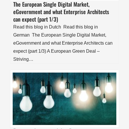
The European Single Digital Market,
eGovernment and what Enterprise Architects
can expect (part 1/3)
Read this blog in Dutch Read this blog in
German The European Single Digital Market,
eGovernment and what Enterprise Architects can
expect (part 1/3) A European Green Deal –
Striving…