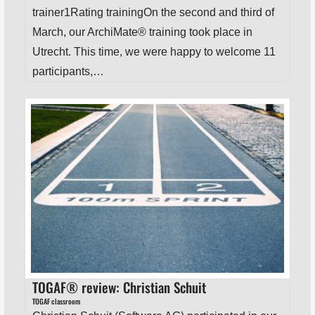
trainer1Rating trainingOn the second and third of
March, our ArchiMate® training took place in
Utrecht. This time, we were happy to welcome 11
participants,…
TOGAF® review: Christian Schuit
TOGAF classroom