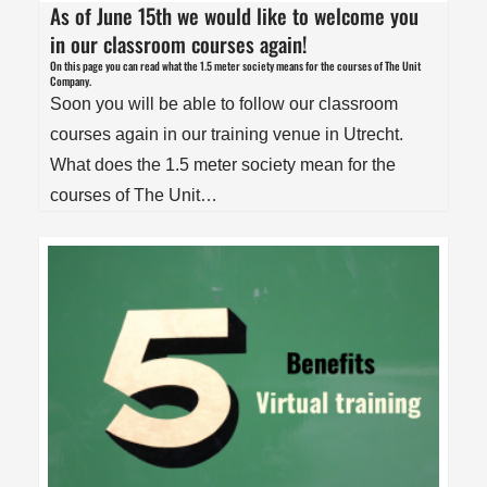
As of June 15th we would like to welcome you
in our classroom courses again!
On this page you can read what the 1.5 meter society means for the courses of The Unit
Company.
Soon you will be able to follow our classroom
courses again in our training venue in Utrecht.
What does the 1.5 meter society mean for the
courses of The Unit…