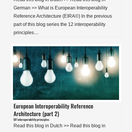
German >> What is European Interoperability
Reference Architecture (EIRA©) In the previous
part of this blog series the 12 interoperability
principles…
European Interoperability Reference
Architecture (part 2)
EIF interoperability principles
Read this blog in Dutch >> Read this blog in