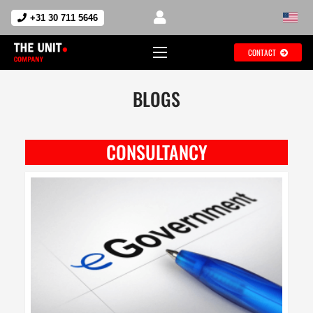
+31 30 711 5646
CONTACT
BLOGS
CONSULTANCY