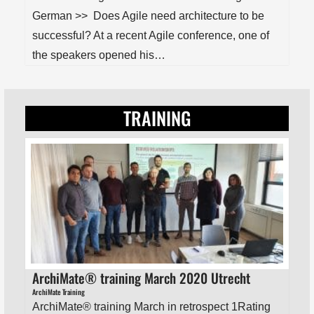
German >> Does Agile need architecture to be
successful? At a recent Agile conference, one of
the speakers opened his…
TRAINING
ArchiMate® training March 2020 Utrecht
ArchiMate Training
ArchiMate® training March in retrospect 1Rating