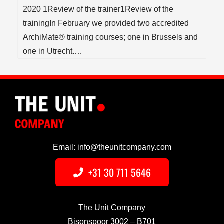
2020 1Review of the trainer1Review of the
trainingIn February we provided two accredited
ArchiMate® training courses; one in Brussels and
one in Utrecht.…
Email: info@theunitcompany.com
+31 30 711 5646
The Unit Company
Bisonspoor 3002 – B701