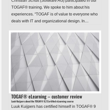
Christian Schuit (Software AG) participated in our
TOGAF® training. We spoke to him about his
experiences. “TOGAF is of value to everyone who
deals with IT and organizational design. In…
TOGAF® eLearning – customer review
Luuk Kuijpers about the TOGAF® 9.2 Certified eLearning course
Luuk Kuijpers has certified himself in TOGAF® 9