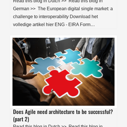
Read this blog in Dutch >> Read this blog in
German >> The European digital single market: a
challenge to interoperability Download het
volledige artikel hier ENG - EIRA Form…
Does Agile need architecture to be successful?
(part 2)
Read this blog in Dutch >> Read this blog in