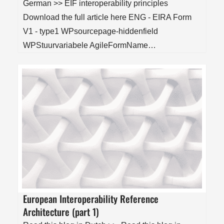
German >> EIF interoperability principles
Download the full article here ENG - EIRA Form
V1 - type1 WPsourcepage-hiddenfield
WPStuurvariabele AgileFormName…
European Interoperability Reference
Architecture (part 1)