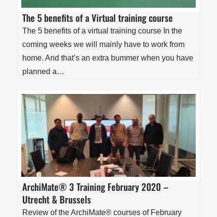
The 5 benefits of a Virtual training course
The 5 benefits of a virtual training course In the
coming weeks we will mainly have to work from
home. And that’s an extra bummer when you have
planned a…
ArchiMate® 3 Training February 2020 –
Utrecht & Brussels
Review of the ArchiMate® courses of February