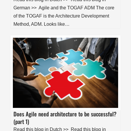
German >> Agile and the TOGAF ADM The core
of the TOGAF is the Architecture Development
Method, ADM. Looks like…
Does Agile need architecture to be successful?
(part 1)
Read this blog in Dutch >> Read this blog in