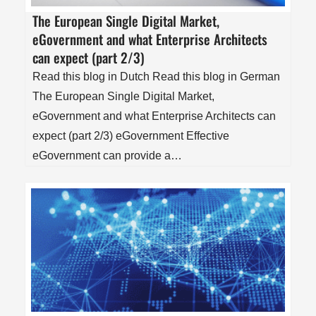
The European Single Digital Market,
eGovernment and what Enterprise Architects
can expect (part 2/3)
Read this blog in Dutch Read this blog in German
The European Single Digital Market,
eGovernment and what Enterprise Architects can
expect (part 2/3) eGovernment Effective
eGovernment can provide a…