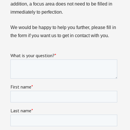
addition, a focus area does not need to be filled in
immediately to perfection.
We would be happy to help you further, please fill in
the form if you want us to get in contact with you.