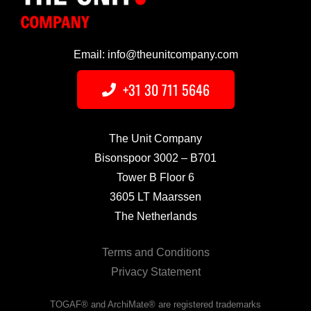
Email: info@theunitcompany.com
+31 30 711 5646
The Unit Company
Bisonspoor 3002 – B701
Tower B Floor 6
3605 LT Maarssen
The Netherlands
Terms and Conditions
Privacy Statement
TOGAF® and ArchiMate® are registered trademarks