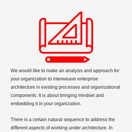
We would like to make an analysis and approach for
your organization to interweave enterprise
architecture in existing processes and organizational
components. It is about bringing mindset and
embedding it in your organization.
There is a certain natural sequence to address the
different aspects of working under architecture. In