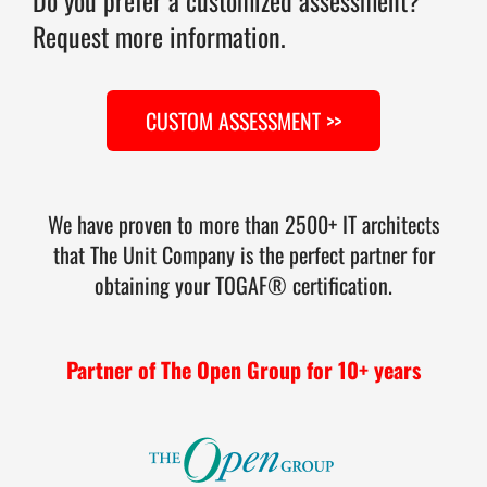
Request more information.
CUSTOM ASSESSMENT >>
We have proven to more than 2500+ IT architects
that The Unit Company is the perfect partner for
obtaining your TOGAF® certification.
Partner of The Open Group for 10+ years