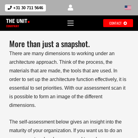
+31 30 711 5646
CONTACT
More than just a snapshot.
There are many dimensions to working under an
architecture approach. Think of the process, the
materials that are made, the tools that are used. In
order to set up the architecture function effectively, it is
essential to set priorities. With our assessment scan it
is possible to form an image of the different
dimensions.
The self-assessment below gives an insight into the
maturity of your organization. If you want us to do an