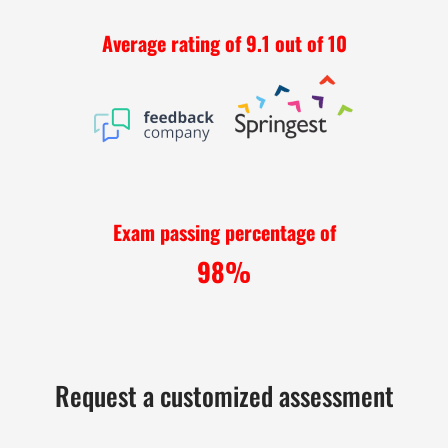
Average rating of 9.1 out of 10
Exam passing percentage of
98%
Request a customized assessment