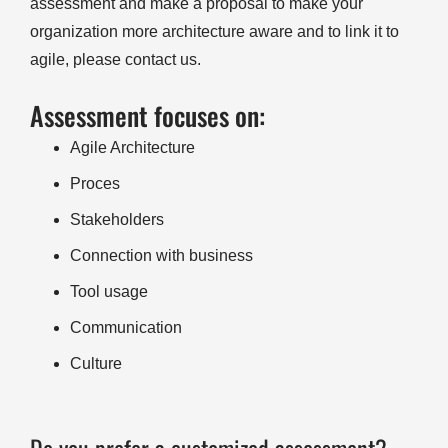
assessment and make a proposal to make your
organization more architecture aware and to link it to
agile, please contact us.
Assessment focuses on:
Agile Architecture
Proces
Stakeholders
Connection with business
Tool usage
Communication
Culture
Do you prefer a customized assessment?