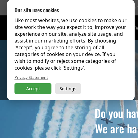
756 Reviews
(9.
Our site uses cookies
Like most websites, we use cookies to make our
site work the way you expect it to, improve your
Training Over
experience on our site, analyze site usage, and
assist in our marketing efforts. By choosing
'Accept', you agree to the storing of all
categories of cookies on your device. If you
wish to modify or reject some categories of
cookies, please click 'Settings'.
Privacy Statement
Accept
Settings
Do you ha
We are ha