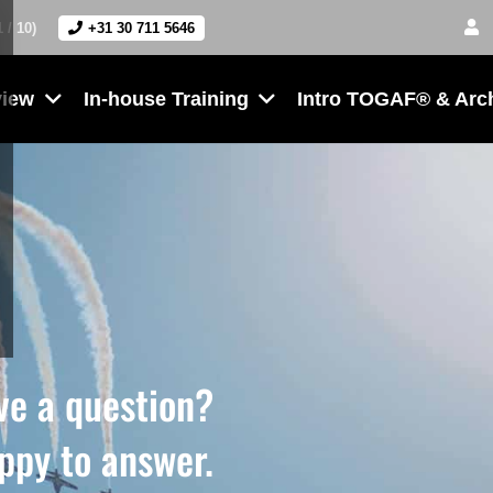
1 / 10)
+31 30 711 5646
view
In-house Training
Intro TOGAF® & Arc
ve a question?
ppy to answer.