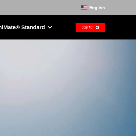
English
hiMate® Standard
CONTACT