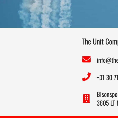
The Unit Comp
info@th
+31 30 7
Bisonspo
3605 LT 