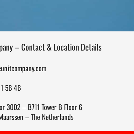
any – Contact & Location Details
eunitcompany.com
11 56 46
or 3002 – B711 Tower B Floor 6
Maarssen – The Netherlands