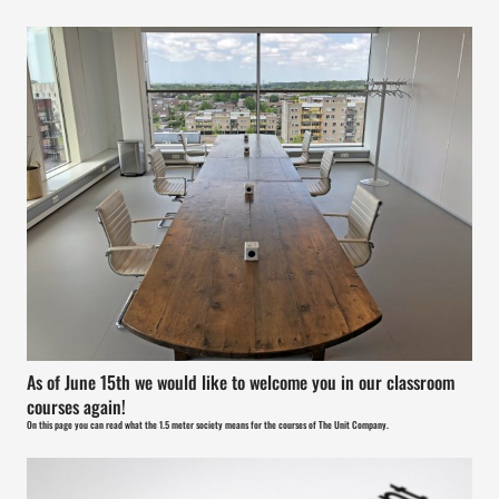
As of June 15th we would like to welcome you in our classroom
courses again!
On this page you can read what the 1.5 meter society means for the courses of The Unit Company.