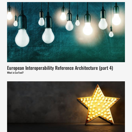
European Interoperability Reference Architecture (part 4)
What is CarTool?