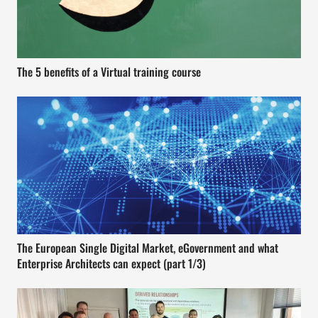
The 5 benefits of a Virtual training course
The European Single Digital Market, eGovernment and what
Enterprise Architects can expect (part 1/3)