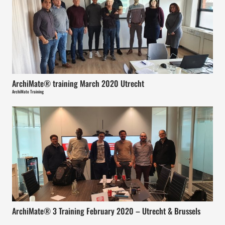
ArchiMate® training March 2020 Utrecht
ArchiMate Training
ArchiMate® 3 Training February 2020 – Utrecht & Brussels