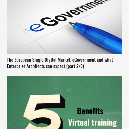
The European Single Digital Market, eGovernment and what
Enterprise Architects can expect (part 2/3)