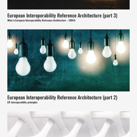
European Interoperability Reference Architecture (part 3)
What is European Interoperability Reference Architecture – EIRA©
European Interoperability Reference Architecture (part 2)
EIF interoperability principles