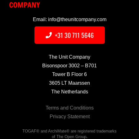
Email: info@theunitcompany.com
+31 30 711 5646
The Unit Company
Bisonspoor 3002 – B701
Tower B Floor 6
3605 LT Maarssen
The Netherlands
Terms and Conditions
Privacy Statement
TOGAF® and ArchiMate® are registered trademarks
of The Open Group
.