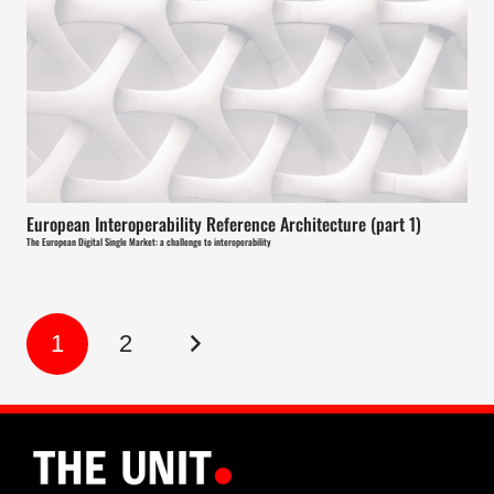
European Interoperability Reference Architecture (part 1)
The European Digital Single Market: a challenge to interoperability
1
2