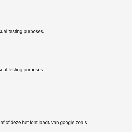
sual testing purposes.
sual testing purposes.
f of deze het font laadt. van google zoals