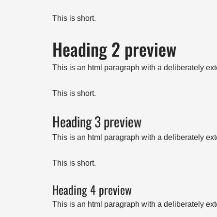
This is short.
Heading 2 preview
This is an html paragraph with a deliberately ex
This is short.
Heading 3 preview
This is an html paragraph with a deliberately ex
This is short.
Heading 4 preview
This is an html paragraph with a deliberately ex