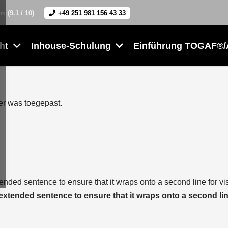
en
(9.1 / 10)
+49 251 981 156 43 33
ht
Inhouse-Schulung
Einführung TOGAF®/
der was toegepast.
tended sentence to ensure that it wraps onto a second line for vi
 extended sentence to ensure that it wraps onto a second lin