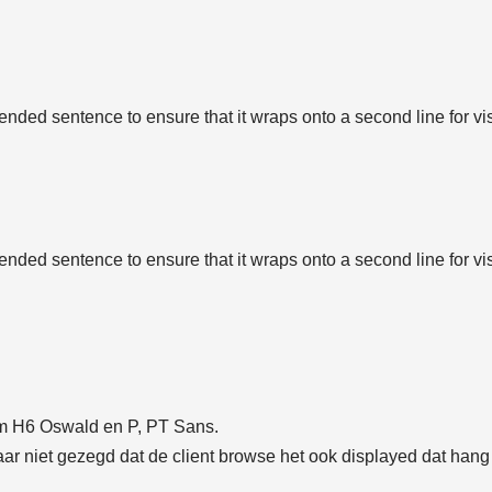
tended sentence to ensure that it wraps onto a second line for vi
tended sentence to ensure that it wraps onto a second line for vi
t/m H6 Oswald en P, PT Sans.
r niet gezegd dat de client browse het ook displayed dat hang a