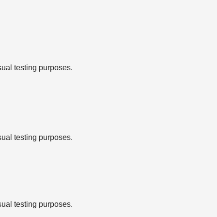
sual testing purposes.
sual testing purposes.
sual testing purposes.