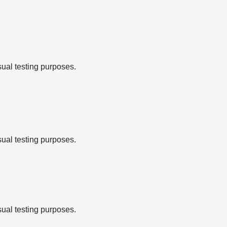
sual testing purposes.
sual testing purposes.
sual testing purposes.