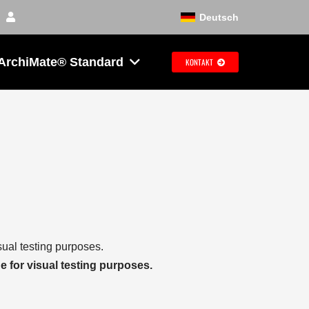
Deutsch
ArchiMate® Standard
KONTAKT
sual testing purposes.
e for visual testing purposes.