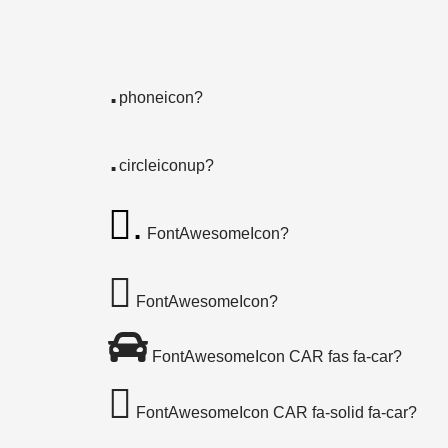
.
phoneicon?
.
circleiconup?
.
FontAwesomeIcon?
FontAwesomeIcon?
FontAwesomeIcon CAR fas fa-car?
FontAwesomeIcon CAR fa-solid fa-car?