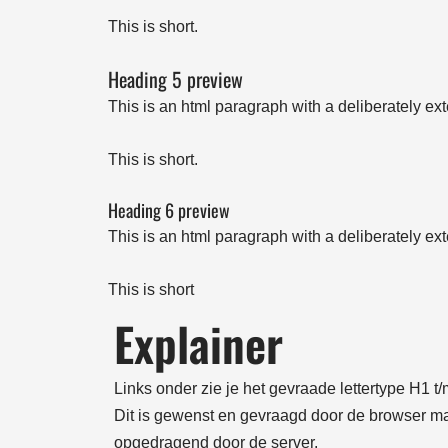
This is short.
Heading 5 preview
This is an html paragraph with a deliberately ex
This is short.
Heading 6 preview
This is an html paragraph with a deliberately ex
This is short
Explainer
Links onder zie je het gevraade lettertype H1 
Dit is gewenst en gevraagd door de browser maa
opgedragend door de server.