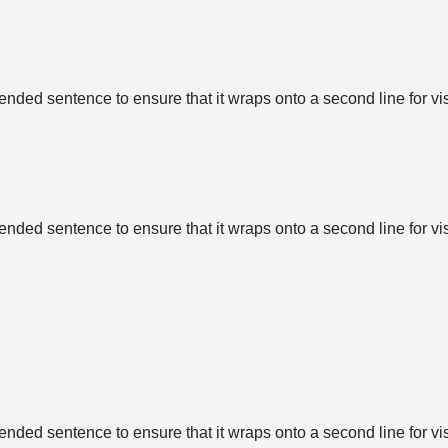
tended sentence to ensure that it wraps onto a second line for vi
tended sentence to ensure that it wraps onto a second line for vi
tended sentence to ensure that it wraps onto a second line for vi