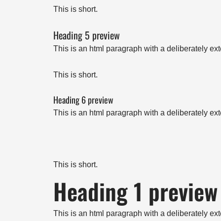
This is short.
Heading 5 preview
This is an html paragraph with a deliberately ex
This is short.
Heading 6 preview
This is an html paragraph with a deliberately ex
This is short.
Heading 1 preview
This is an html paragraph with a deliberately ex