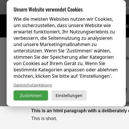
756 Bewertung
Unsere Website verwendet Cookies
Wie die meisten Websites nutzen wir Cookies,
um sicherzustellen, dass unsere Website wie
Schulungsübersic
erwartet funktioniert, Ihr Nutzungserlebnis zu
verbessern, die Seitennutzung zu analysieren
und unsere Marketingmaßnahmen zu
unterstützen. Wenn Sie 'Zustimmen' wählen,
stimmen Sie der Speicherung aller Kategorien
Dit dwingt de fallback af, zelfs als PT Sans eer
von Cookies auf Ihrem Gerät zu. Wenn Sie
bestimmte Kategorien anpassen oder ablehnen
möchten, klicken Sie bitte auf 'Einstellungen'.
Heading 1 preview
Datenschutzerklärung
Zustimmen
Einstellungen
This is an html paragraph with a deliberately ex
This is an html paragraph with a deliberately
This is short.