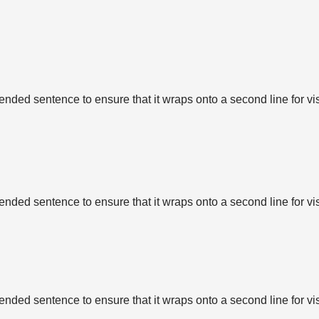
tended sentence to ensure that it wraps onto a second line for vi
tended sentence to ensure that it wraps onto a second line for vi
tended sentence to ensure that it wraps onto a second line for vi