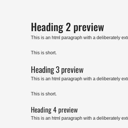
Heading 2 preview
This is an html paragraph with a deliberately ex
This is short.
Heading 3 preview
This is an html paragraph with a deliberately ex
This is short.
Heading 4 preview
This is an html paragraph with a deliberately ex