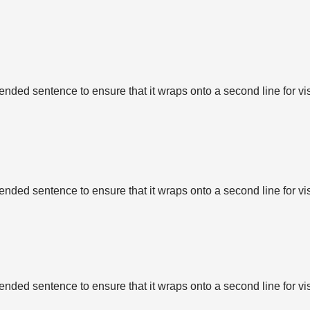
tended sentence to ensure that it wraps onto a second line for vi
tended sentence to ensure that it wraps onto a second line for vi
tended sentence to ensure that it wraps onto a second line for vi