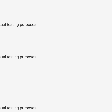
sual testing purposes.
sual testing purposes.
sual testing purposes.