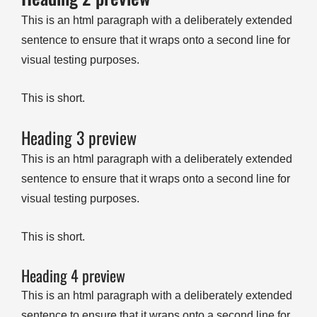
This is an html paragraph with a deliberately extended
sentence to ensure that it wraps onto a second line for
visual testing purposes.
This is short.
Heading 3 preview
This is an html paragraph with a deliberately extended
sentence to ensure that it wraps onto a second line for
visual testing purposes.
This is short.
Heading 4 preview
This is an html paragraph with a deliberately extended
sentence to ensure that it wraps onto a second line for