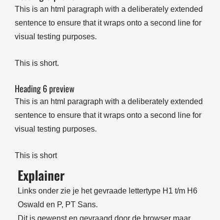
This is an html paragraph with a deliberately extended
sentence to ensure that it wraps onto a second line for
visual testing purposes.
This is short.
Heading 6 preview
This is an html paragraph with a deliberately extended
sentence to ensure that it wraps onto a second line for
visual testing purposes.
This is short
Explainer
Links onder zie je het gevraade lettertype H1 t/m H6
Oswald en P, PT Sans.
Dit is gewenst en gevraagd door de browser maar