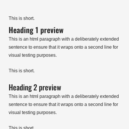
This is short.
Heading 1 preview
This is an html paragraph with a deliberately extended
sentence to ensure that it wraps onto a second line for
visual testing purposes.
This is short.
Heading 2 preview
This is an html paragraph with a deliberately extended
sentence to ensure that it wraps onto a second line for
visual testing purposes.
This is short.