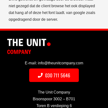
niet gezegd dat de client browse het ook displayed
dat hang af of deze het font laadt. van google zoals
opgedragend door de server.
E-mail: info@theunitcompany.com
030 711 5646
The Unit Company
Bisonspoor 3002 – B701
Toren B verdieping 6