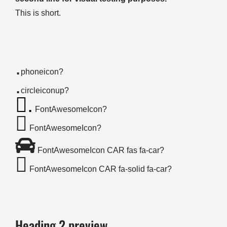
This is short.
.
phoneicon?
.
circleiconup?
.
FontAwesomeIcon?
FontAwesomeIcon?
FontAwesomeIcon CAR fas fa-car?
FontAwesomeIcon CAR fa-solid fa-car?
Heading 2 preview