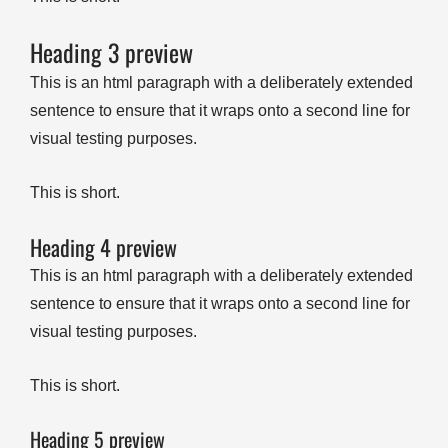
Heading 3 preview
This is an html paragraph with a deliberately extended
sentence to ensure that it wraps onto a second line for
visual testing purposes.
This is short.
Heading 4 preview
This is an html paragraph with a deliberately extended
sentence to ensure that it wraps onto a second line for
visual testing purposes.
This is short.
Heading 5 preview