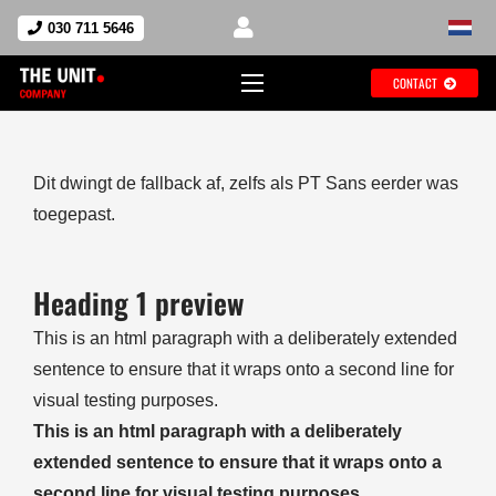
030 711 5646
CONTACT
Dit dwingt de fallback af, zelfs als PT Sans eerder was
toegepast.
Heading 1 preview
This is an html paragraph with a deliberately extended
sentence to ensure that it wraps onto a second line for
visual testing purposes.
This is an html paragraph with a deliberately
extended sentence to ensure that it wraps onto a
second line for visual testing purposes.