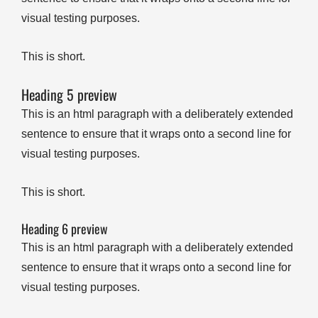
visual testing purposes.
This is short.
Heading 5 preview
This is an html paragraph with a deliberately extended
sentence to ensure that it wraps onto a second line for
visual testing purposes.
This is short.
Heading 6 preview
This is an html paragraph with a deliberately extended
sentence to ensure that it wraps onto a second line for
visual testing purposes.