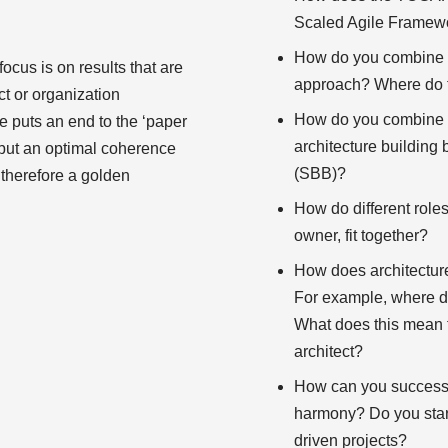
Scaled Agile Framew
How do you combine a
focus is on results that are
approach? Where do 
ct or organization
How do you combine E
re puts an end to the ‘paper
architecture building
but an optimal coherence
(SBB)?
e therefore a golden
How do different role
owner, fit together?
How does architecture
For example, where d
What does this mean f
architect?
How can you successfu
harmony? Do you start 
driven projects?