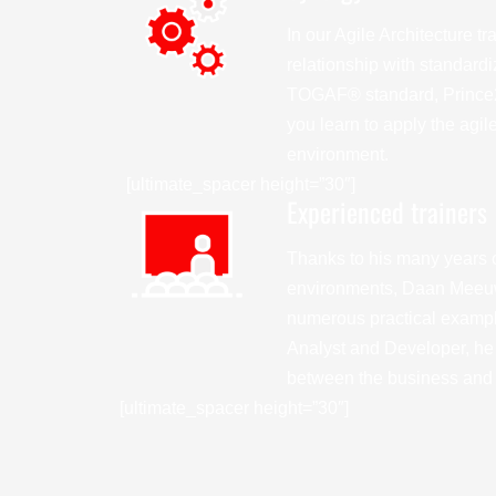
In our Agile Architecture tr
relationship with standard
TOGAF® standard, Prince2
you learn to apply the agil
environment.
[ultimate_spacer height=”30″]
Experienced trainers
Thanks to his many years o
environments, Daan Meeu
numerous practical example
Analyst and Developer, he 
between the business and I
[ultimate_spacer height=”30″]