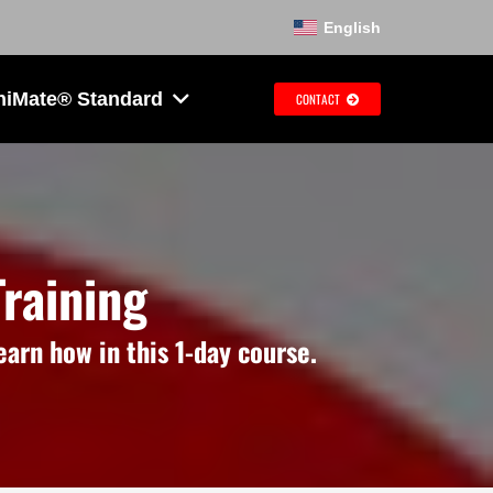
English
hiMate® Standard
CONTACT
raining
arn how in this 1-day course.