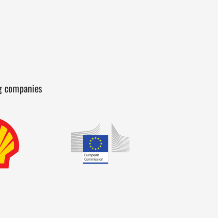
ng companies