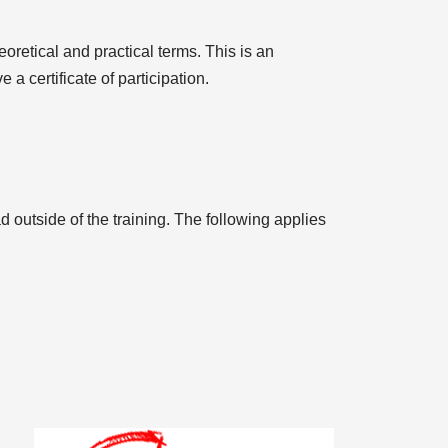
eoretical and practical terms. This is an
 a certificate of participation.
d outside of the training. The following applies