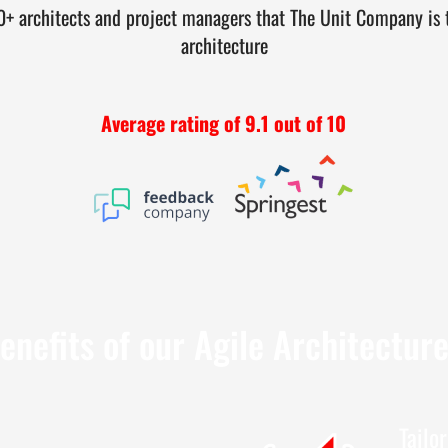
 architects and project managers that The Unit Company is th
architecture
Average rating of 9.1 out of 10
enefits of our Agile Architectur
Tailo