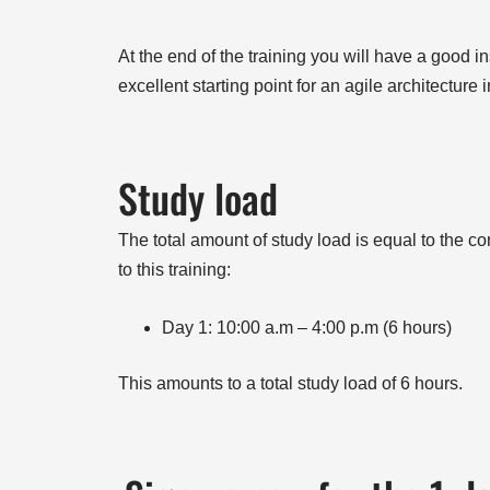
At the end of the training you will have a good i
excellent starting point for an agile architecture 
Study load
The total amount of study load is equal to the con
to this training:
Day 1: 10:00 a.m – 4:00 p.m (6 hours)
This amounts to a total study load of 6 hours.