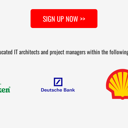
SIGN UP NOW >>
cated IT architects and project managers within the followi