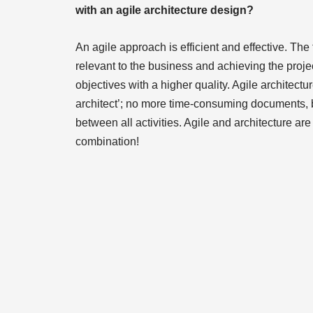
with an agile architecture design?
An agile approach is efficient and effective. The 
relevant to the business and achieving the proje
objectives with a higher quality. Agile architectu
architect’; no more time-consuming documents, 
between all activities. Agile and architecture ar
combination!