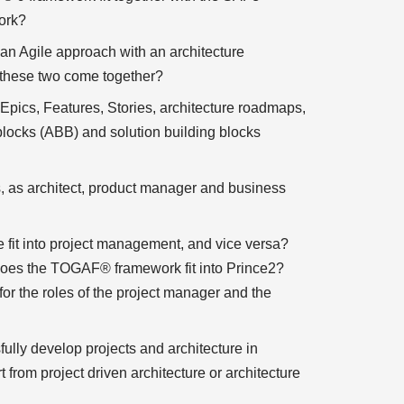
ork?
n Agile approach with an architecture
these two come together?
pics, Features, Stories, architecture roadmaps,
 blocks (ABB) and solution building blocks
s, as architect, product manager and business
 fit into project management, and vice versa?
oes the TOGAF® framework fit into Prince2?
or the roles of the project manager and the
lly develop projects and architecture in
from project driven architecture or architecture