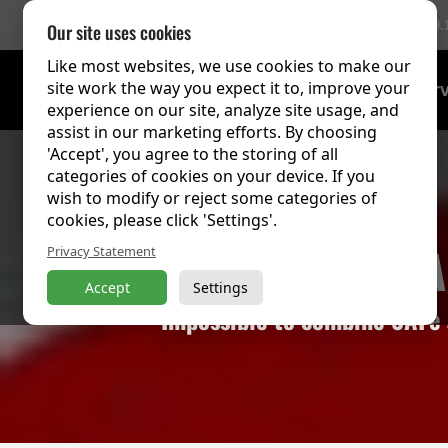
756 Reviews
(9.
Our site uses cookies
Like most websites, we use cookies to make our
site work the way you expect it to, improve your
Training Over
experience on our site, analyze site usage, and
assist in our marketing efforts. By choosing
'Accept', you agree to the storing of all
categories of cookies on your device. If you
wish to modify or reject some categories of
cookies, please click 'Settings'.
Agile 
Privacy Statement
Accept
Settings
Impossible to combine SAFe a