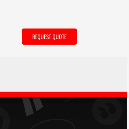
REQUEST QUOTE