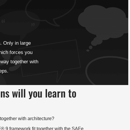
. Only in large
hich forces you
 way together with
teps.
s will you learn to
ogether with architecture?
9 framework fit together with the SAFe