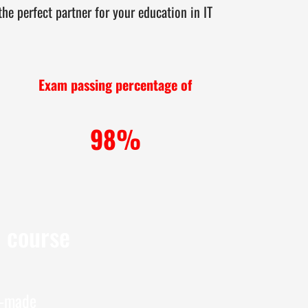
e perfect partner for your education in IT
Exam passing percentage of
98%
e course
r-made