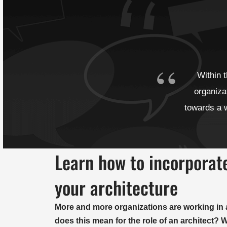
Within 
organiza
towards a w
Learn how to incorporate
your architecture
More and more organizations are working in 
does this mean for the role of an architect?