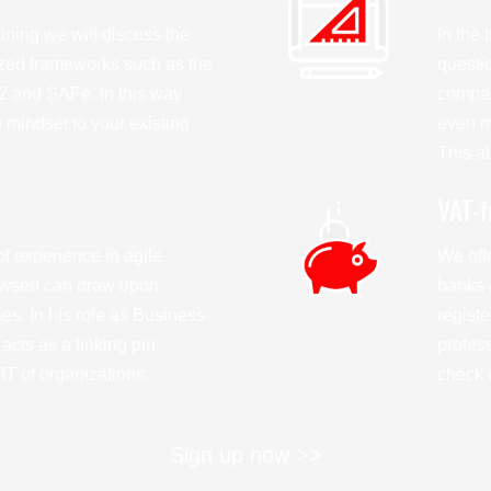
aining we will discuss the
In the
ized frameworks such as the
questio
 and SAFe. In this way
compan
e mindset to your existing
even mo
This al
VAT-f
f experience in agile
We offe
wsen can draw upon
banks 
s. In his role as Business
regist
acts as a linking pin
profes
T of organizations.
check w
Sign up now >>