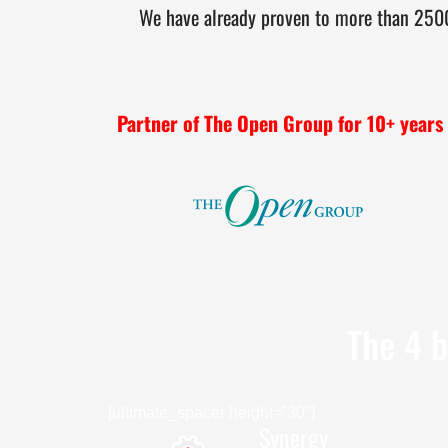
We have already proven to more than 2500+
Partner of The Open Group for 10+ years
The 4 b
[ultimate_spacer height=”30″]
Synergy