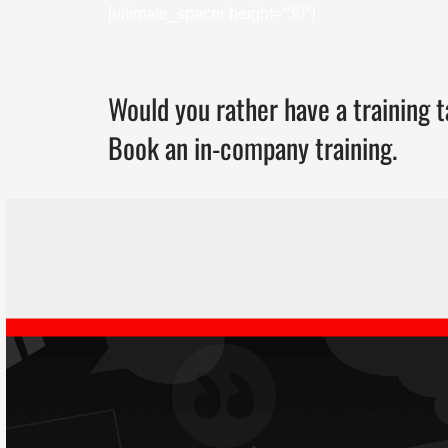
[ultimate_spacer height=”30″]
Would you rather have a training t
Book an in-company training.