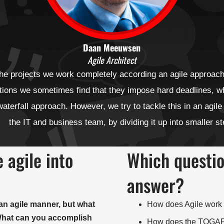
Daan Meeuwsen
Agile Architect
the projects we work completely according an agile approach
tions we sometimes find that they impose hard deadlines, w
aterfall approach. However, we try to tackle this in an agile
the IT and business team, by dividing it up into smaller s
 agile into
Which question
answer?
an agile manner, but what
How does Agile work t
 What can you accomplish
How does the TOGAF® 