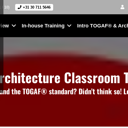
1 / 10)
+31 30 711 5646
view
In-house Training
Intro TOGAF® & Arc
Architecture Classroom T
nd the TOGAF® standard? Didn’t think so! Le