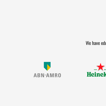
We have edu