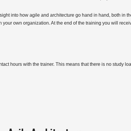
nsight into how agile and architecture go hand in hand, both in th
in your own organization. At the end of the training you will receive
tact hours with the trainer. This means that there is no study loa