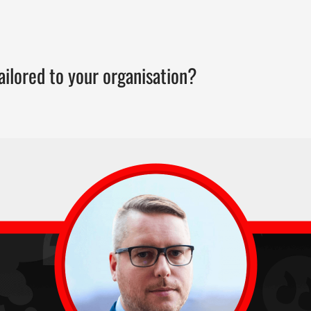
ailored to your organisation?