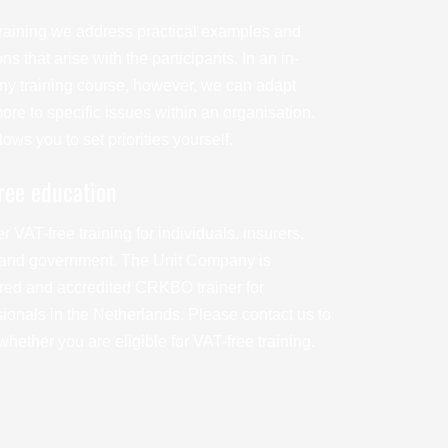
 training we address practical examples and
ns that arise with the participants. In an in-
y training course, however, we can adapt
re to specific issues within an organisation.
lows you to set priorities yourself.
ree education
r VAT-free training for individuals, insurers,
and government. The Unit Company is
ered and accredited CRKBO trainer for
sionals in the Netherlands. Please contact us to
hether you are eligible for VAT-free training.