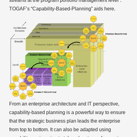
streams at the program portfolio management level”.
TOGAF’s “Capability-Based-Planning” aids here.
From an enterprise architecture and IT perspective,
capability-based planning is a powerful way to ensure
that the strategic business plan leads the enterprise
from top to bottom. It can also be adapted using