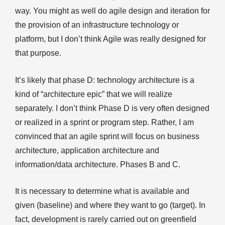
way. You might as well do agile design and iteration for
the provision of an infrastructure technology or
platform, but I don’t think Agile was really designed for
that purpose.
It’s likely that phase D: technology architecture is a
kind of “architecture epic” that we will realize
separately. I don’t think Phase D is very often designed
or realized in a sprint or program step. Rather, I am
convinced that an agile sprint will focus on business
architecture, application architecture and
information/data architecture. Phases B and C.
It is necessary to determine what is available and
given (baseline) and where they want to go (target). In
fact, development is rarely carried out on greenfield