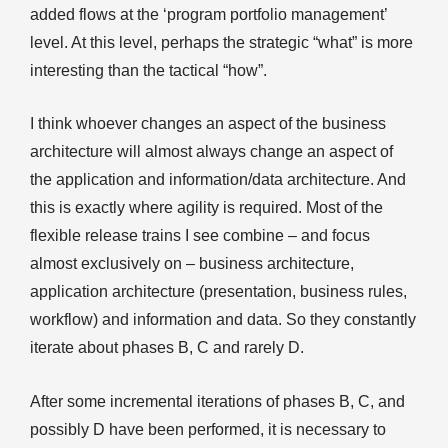
added flows at the ‘program portfolio management’
level. At this level, perhaps the strategic “what” is more
interesting than the tactical “how”.
I think whoever changes an aspect of the business
architecture will almost always change an aspect of
the application and information/data architecture. And
this is exactly where agility is required. Most of the
flexible release trains I see combine – and focus
almost exclusively on – business architecture,
application architecture (presentation, business rules,
workflow) and information and data. So they constantly
iterate about phases B, C and rarely D.
After some incremental iterations of phases B, C, and
possibly D have been performed, it is necessary to