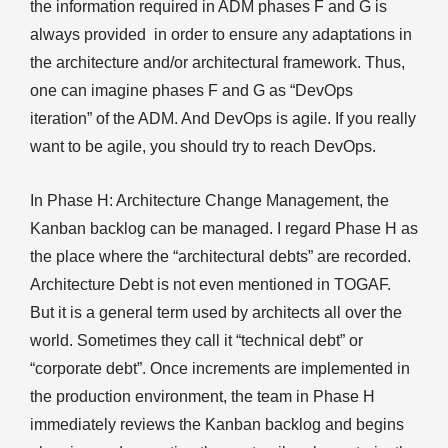
the information required in ADM phases F and G is
always provided in order to ensure any adaptations in
the architecture and/or architectural framework. Thus,
one can imagine phases F and G as “DevOps
iteration” of the ADM. And DevOps is agile. If you really
want to be agile, you should try to reach DevOps.
In Phase H: Architecture Change Management, the
Kanban backlog can be managed. I regard Phase H as
the place where the “architectural debts” are recorded.
Architecture Debt is not even mentioned in TOGAF.
But it is a general term used by architects all over the
world. Sometimes they call it “technical debt” or
“corporate debt”. Once increments are implemented in
the production environment, the team in Phase H
immediately reviews the Kanban backlog and begins