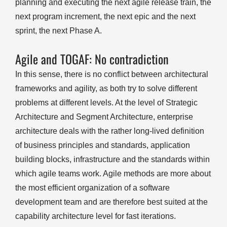
planning and executing the next agile release train, the
next program increment, the next epic and the next
sprint, the next Phase A.
Agile and TOGAF: No contradiction
In this sense, there is no conflict between architectural
frameworks and agility, as both try to solve different
problems at different levels. At the level of Strategic
Architecture and Segment Architecture, enterprise
architecture deals with the rather long-lived definition
of business principles and standards, application
building blocks, infrastructure and the standards within
which agile teams work. Agile methods are more about
the most efficient organization of a software
development team and are therefore best suited at the
capability architecture level for fast iterations.