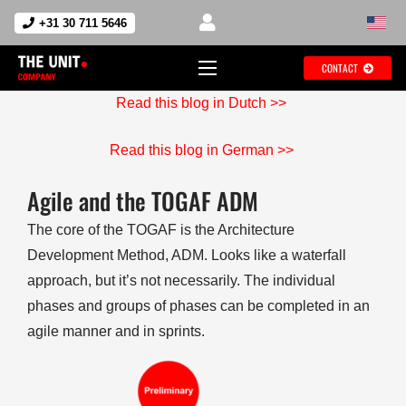
+31 30 711 5646
CONTACT
Read this blog in Dutch >>
Read this blog in German >>
Agile and the TOGAF ADM
The core of the TOGAF is the Architecture
Development Method, ADM. Looks like a waterfall
approach, but it’s not necessarily. The individual
phases and groups of phases can be completed in an
agile manner and in sprints.