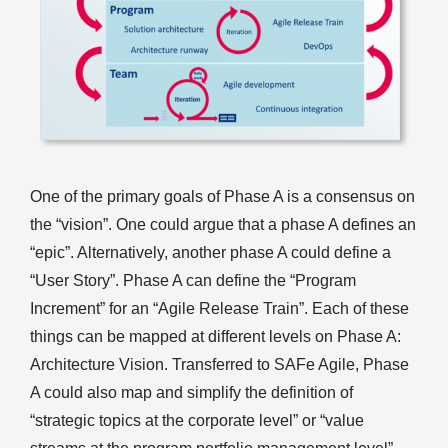
One of the primary goals of Phase A is a consensus on
the “vision”. One could argue that a phase A defines an
“epic”. Alternatively, another phase A could define a
“User Story”. Phase A can define the “Program
Increment” for an “Agile Release Train”. Each of these
things can be mapped at different levels on Phase A:
Architecture Vision. Transferred to SAFe Agile, Phase
A could also map and simplify the definition of
“strategic topics at the corporate level” or “value