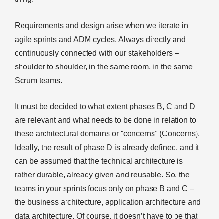
Requirements and design arise when we iterate in
agile sprints and ADM cycles. Always directly and
continuously connected with our stakeholders –
shoulder to shoulder, in the same room, in the same
Scrum teams.
It must be decided to what extent phases B, C and D
are relevant and what needs to be done in relation to
these architectural domains or “concerns” (Concerns).
Ideally, the result of phase D is already defined, and it
can be assumed that the technical architecture is
rather durable, already given and reusable. So, the
teams in your sprints focus only on phase B and C –
the business architecture, application architecture and
data architecture. Of course, it doesn’t have to be that