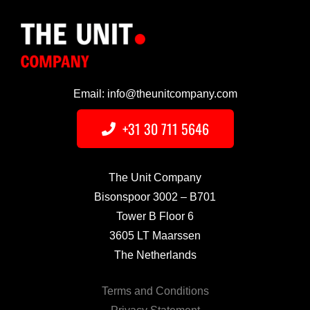
Email: info@theunitcompany.com
+31 30 711 5646
The Unit Company
Bisonspoor 3002 – B701
Tower B Floor 6
3605 LT Maarssen
The Netherlands
Terms and Conditions