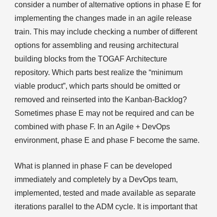
consider a number of alternative options in phase E for
implementing the changes made in an agile release
train. This may include checking a number of different
options for assembling and reusing architectural
building blocks from the TOGAF Architecture
repository. Which parts best realize the “minimum
viable product”, which parts should be omitted or
removed and reinserted into the Kanban-Backlog?
Sometimes phase E may not be required and can be
combined with phase F. In an Agile + DevOps
environment, phase E and phase F become the same.
What is planned in phase F can be developed
immediately and completely by a DevOps team,
implemented, tested and made available as separate
iterations parallel to the ADM cycle. It is important that