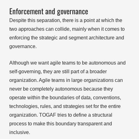
Enforcement and governance
Despite this separation, there is a point at which the
two approaches can collide, mainly when it comes to
enforcing the strategic and segment architecture and
governance.
Although we want agile teams to be autonomous and
self-governing, they are still part of a broader
organization. Agile teams in large organizations can
never be completely autonomous because they
operate within the boundaries of data, conventions,
technologies, rules, and strategies set for the entire
organization. TOGAF tries to define a structural
process to make this boundary transparent and
inclusive.