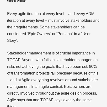
stock value.
Every agile iteration at every level – and every ADM
iteration at every level – must involve stakeholders and
their requirements. Some stakeholders can be
considered “Epic Owners” or “Persona” in a “User
Story”.
Stakeholder management is of crucial importance in
TOGAF. Anyone who fails in stakeholder management
risks not achieving the goals that have been set. 80%
of transformation projects fail precisely because of this
– and at Agile everything revolves around stakeholder
management. In an agile context, Epic owners are
directly involved throughout the agile design process.
Agile says that and TOGAF says exactly the same
thing.