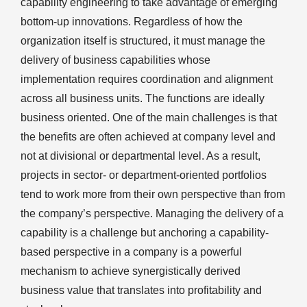
capability engineering to take advantage of emerging
bottom-up innovations. Regardless of how the
organization itself is structured, it must manage the
delivery of business capabilities whose
implementation requires coordination and alignment
across all business units. The functions are ideally
business oriented. One of the main challenges is that
the benefits are often achieved at company level and
not at divisional or departmental level. As a result,
projects in sector- or department-oriented portfolios
tend to work more from their own perspective than from
the company’s perspective. Managing the delivery of a
capability is a challenge but anchoring a capability-
based perspective in a company is a powerful
mechanism to achieve synergistically derived
business value that translates into profitability and