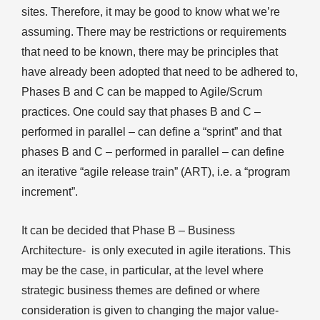
sites. Therefore, it may be good to know what we’re
assuming. There may be restrictions or requirements
that need to be known, there may be principles that
have already been adopted that need to be adhered to,
Phases B and C can be mapped to Agile/Scrum
practices. One could say that phases B and C –
performed in parallel – can define a “sprint” and that
phases B and C – performed in parallel – can define
an iterative “agile release train” (ART), i.e. a “program
increment”.
It can be decided that Phase B – Business
Architecture- is only executed in agile iterations. This
may be the case, in particular, at the level where
strategic business themes are defined or where
consideration is given to changing the major value-