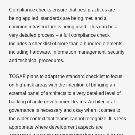
Compliance checks ensure that best practices are
being applied, standards are being met, and a
common infrastructure is being used. This can be a
very detailed process – a full compliance check
includes a checklist of more than a hundred elements,
including hardware, information management, security
and technical procedures.
TOGAF plans to adapt the standard checklist to focus
on high-risk areas with the intention of bringing an
external panel of architects to a very detailed level of
backlog of agile development teams. Architectural
governance is necessary and okay when it comes to
the wider context that teams cannot recognize. It is less
appropriate where development aspects are