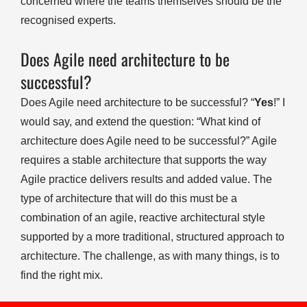
concerned where the teams themselves should be the
recognised experts.
Does Agile need architecture to be
successful?
Does Agile need architecture to be successful? “
Yes
!” I
would say, and extend the question: “What kind of
architecture does Agile need to be successful?” Agile
requires a stable architecture that supports the way
Agile practice delivers results and added value. The
type of architecture that will do this must be a
combination of an agile, reactive architectural style
supported by a more traditional, structured approach to
architecture. The challenge, as with many things, is to
find the right mix.