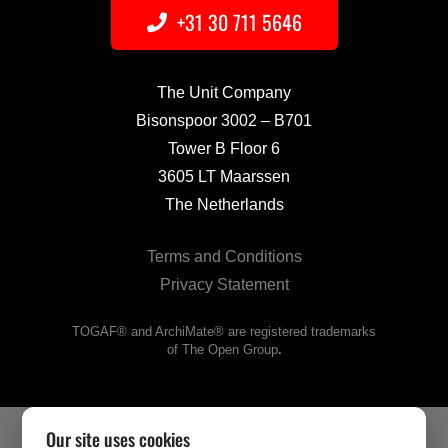
+31 30 711 5646
The Unit Company
Bisonspoor 3002 – B701
Tower B Floor 6
3605 LT Maarssen
The Netherlands
Terms and Conditions
Privacy Statement
TOGAF® and ArchiMate® are registered trademarks
of The Open Group
.
Our site uses cookies