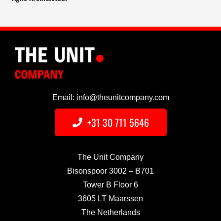
Email: info@theunitcompany.com
+31 30 711 5646
The Unit Company
Bisonspoor 3002 – B701
Tower B Floor 6
3605 LT Maarssen
The Netherlands