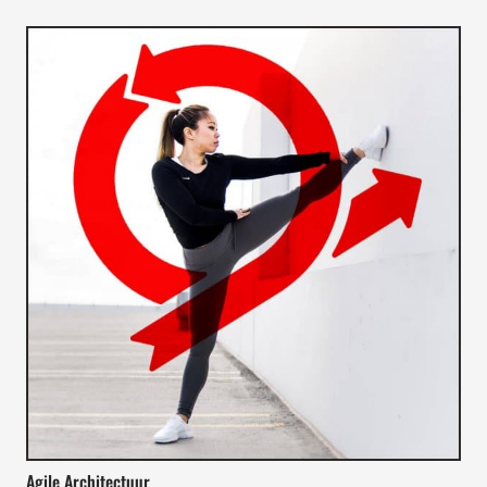
Agile Architectuur