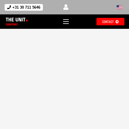
+31 30 711 5646
CONTACT