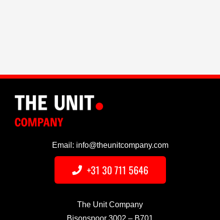
Email: info@theunitcompany.com
+31 30 711 5646
The Unit Company
Bisonspoor 3002 – B701