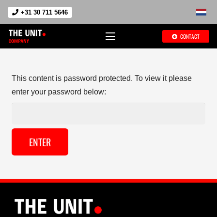
+31 30 711 5646
CONTACT
This content is password protected. To view it please
enter your password below: