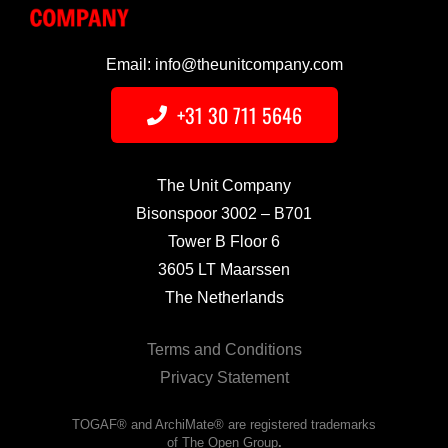
Email: info@theunitcompany.com
+31 30 711 5646
The Unit Company
Bisonspoor 3002 – B701
Tower B Floor 6
3605 LT Maarssen
The Netherlands
Terms and Conditions
Privacy Statement
TOGAF® and ArchiMate® are registered trademarks
of The Open Group
.