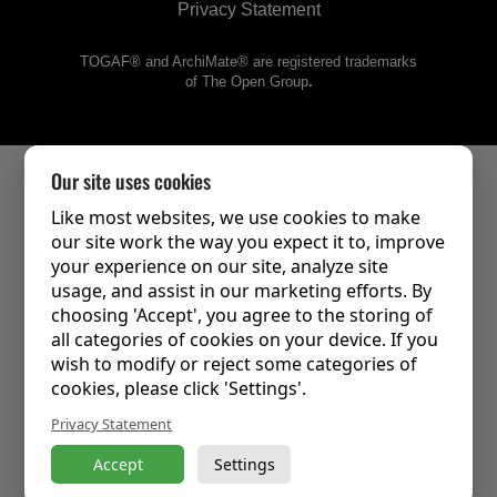
Privacy Statement
TOGAF® and ArchiMate® are registered trademarks
of The Open Group
.
Our site uses cookies
Like most websites, we use cookies to make
our site work the way you expect it to, improve
your experience on our site, analyze site
usage, and assist in our marketing efforts. By
choosing 'Accept', you agree to the storing of
all categories of cookies on your device. If you
wish to modify or reject some categories of
cookies, please click 'Settings'.
Privacy Statement
Accept
Settings