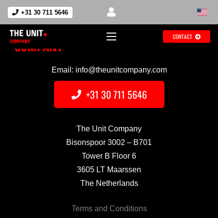
+31 30 711 5646
CONTACT
Email: info@theunitcompany.com
+31 30 711 5646
The Unit Company
Bisonspoor 3002 – B701
Tower B Floor 6
3605 LT Maarssen
The Netherlands
Terms and Conditions