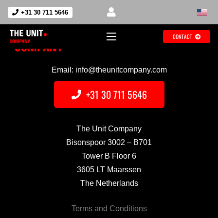
+31 30 711 5646
CONTACT
Email: info@theunitcompany.com
+31 30 711 5646
The Unit Company
Bisonspoor 3002 – B701
Tower B Floor 6
3605 LT Maarssen
The Netherlands
Terms and Conditions