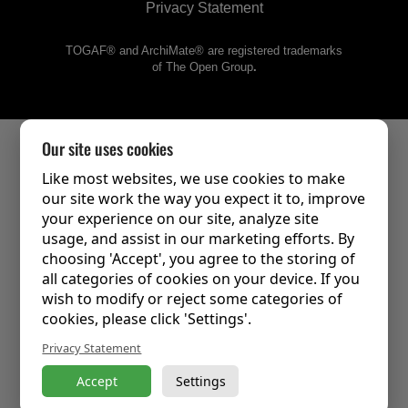
Privacy Statement
TOGAF® and ArchiMate® are registered trademarks
of The Open Group
.
Our site uses cookies
Like most websites, we use cookies to make
our site work the way you expect it to, improve
your experience on our site, analyze site
usage, and assist in our marketing efforts. By
choosing 'Accept', you agree to the storing of
all categories of cookies on your device. If you
wish to modify or reject some categories of
cookies, please click 'Settings'.
Privacy Statement
Accept
Settings