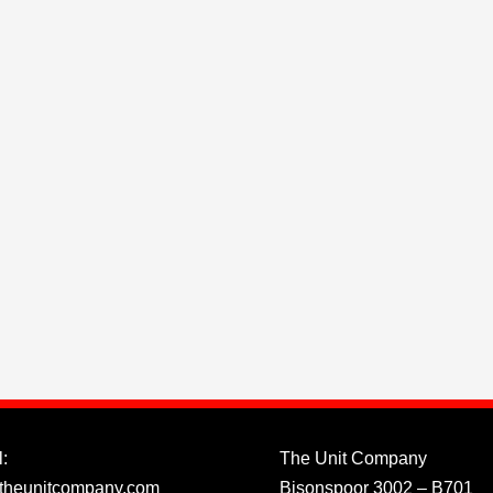
:
The Unit Company
theunitcompany.com
Bisonspoor 3002 – B701