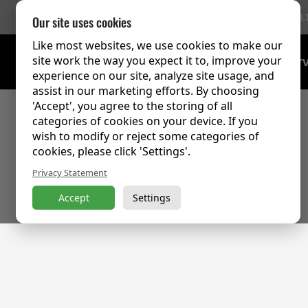
756 Reviews
(9.
Our site uses cookies
Like most websites, we use cookies to make our
site work the way you expect it to, improve your
Training Over
experience on our site, analyze site usage, and
assist in our marketing efforts. By choosing
'Accept', you agree to the storing of all
categories of cookies on your device. If you
wish to modify or reject some categories of
cookies, please click 'Settings'.
Privacy Statement
Accept
Settings