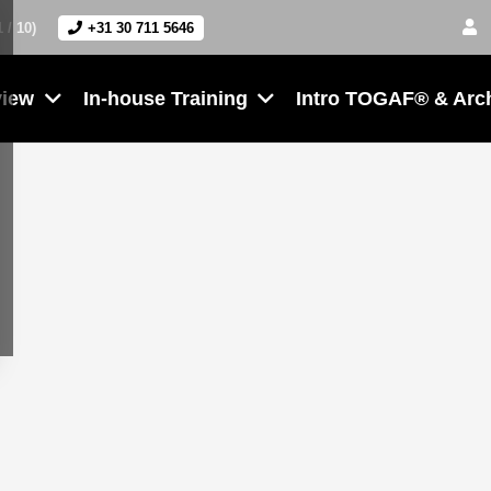
1 / 10)
+31 30 711 5646
view
In-house Training
Intro TOGAF® & Arc