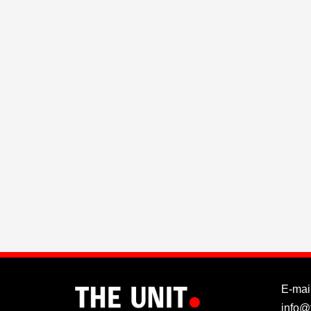
E-mail
info@