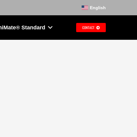
English
hiMate® Standard
CONTACT