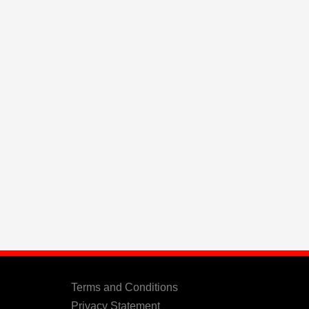
Terms and Conditions
Privacy Statement