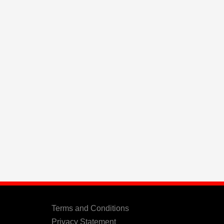
Terms and Conditions
Privacy Statement