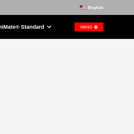
English
hiMate® Standard
CONTACT