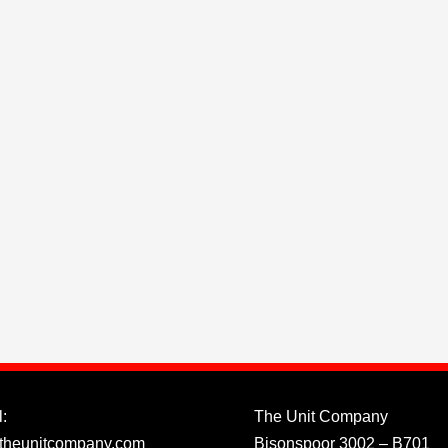
:
The Unit Company
theunitcompany.com
Bisonspoor 3002 – B701