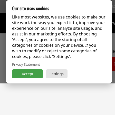
756 Reviews
(9.
Our site uses cookies
Like most websites, we use cookies to make our
site work the way you expect it to, improve your
Training Over
experience on our site, analyze site usage, and
assist in our marketing efforts. By choosing
'Accept', you agree to the storing of all
categories of cookies on your device. If you
wish to modify or reject some categories of
This content is password protected. To view it p
cookies, please click 'Settings'.
Privacy Statement
Accept
Settings