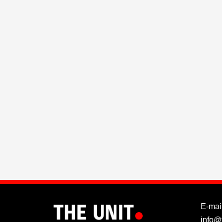
E-mail
info@