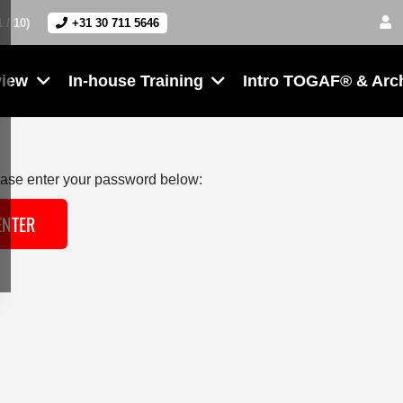
1 / 10)
+31 30 711 5646
view
In-house Training
Intro TOGAF® & Arc
lease enter your password below: