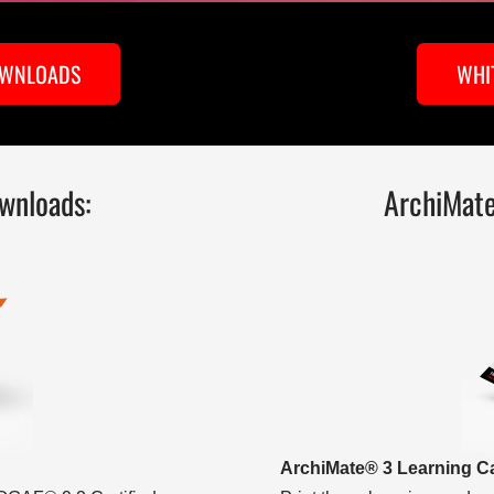
OWNLOADS
WHI
wnloads:
ArchiMat
ArchiMate® 3 Learning C