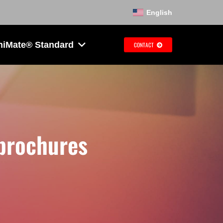
English
hiMate® Standard
CONTACT
 brochures