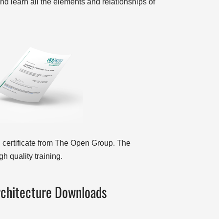
nd learn all the elements and relationships of
 certificate from The Open Group. The
h quality training.
rchitecture Downloads