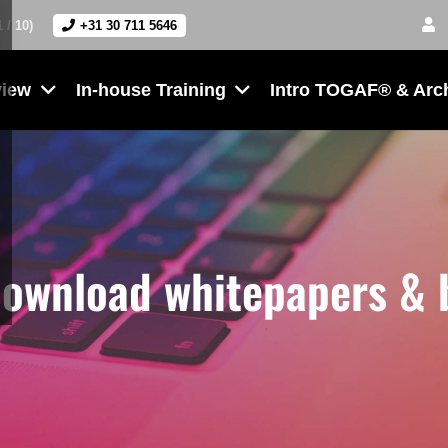
1 / 10)
+31 30 711 5646
view
In-house Training
Intro TOGAF® & Arc
download whitepapers &