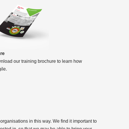
ure
nload our training brochure to learn how
ile.
rganisations in this way. We find it important to
ested in, so that we may be able to bring your