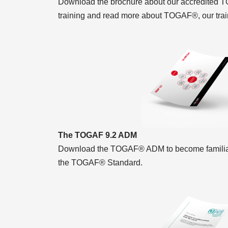
Download the brochure about our accredited T
training and read more about TOGAF®, our trai
The TOGAF 9.2 ADM
Download the TOGAF® ADM to become familiar 
the TOGAF® Standard.