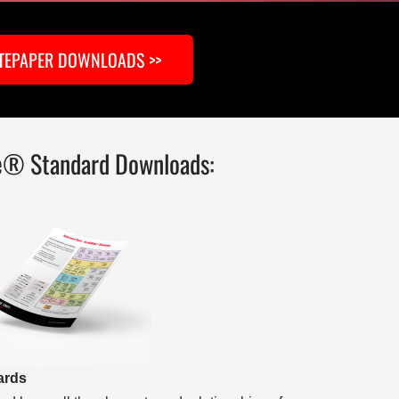
TEPAPER DOWNLOADS >>
e® Standard Downloads:
ards