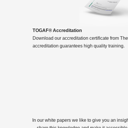
TOGAF® Accreditation
Download our accreditation certificate from T
accreditation guarantees high quality training.
In our white papers we like to give you an insig
share this knowledge and make it accessible. 