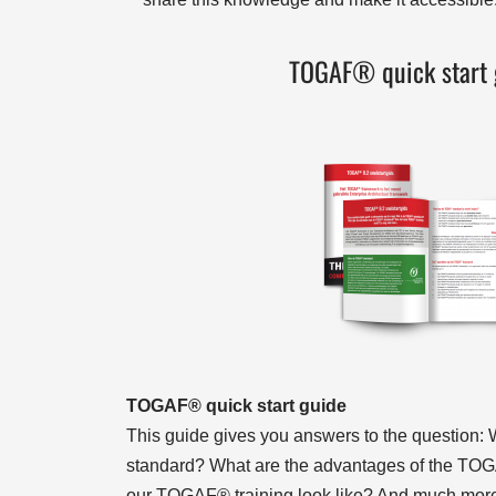
TOGAF® quick start 
TOGAF® quick start guide
This guide gives you answers to the question
standard? What are the advantages of the T
our TOGAF® training look like? And much mo