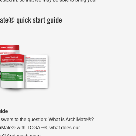
ate® quick start guide
uide
 answers to the question: What is ArchiMate®?
iMate® with TOGAF®, what does our
like? And much more…