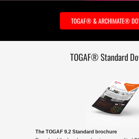
TOGAF® & ARCHIMATE® D
TOGAF® Standard Do
The TOGAF 9.2 Standard brochure