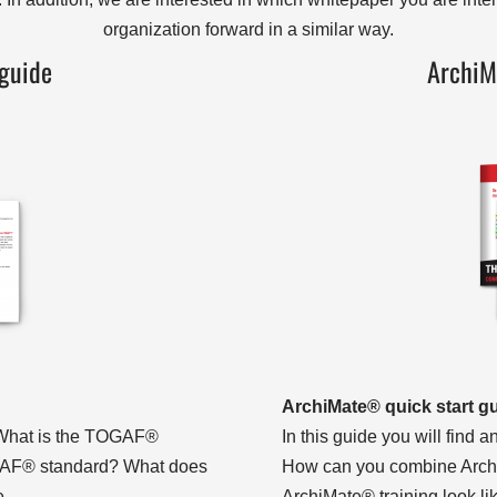
organization forward in a similar way.
guide
ArchiM
ArchiMate® quick start g
: What is the TOGAF®
In this guide you will find
OGAF® standard? What does
How can you combine Arch
re…
ArchiMate® training look 