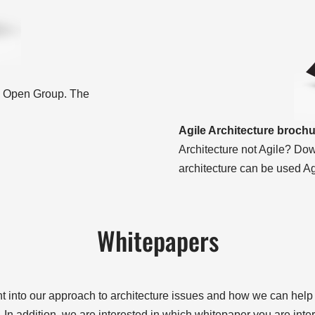
he Open Group. The
Agile Architecture broch
Architecture not Agile? Dow
architecture can be used Ag
Whitepapers
ht into our approach to architecture issues and how we can help o
In addition, we are interested in which whitepaper you are inter