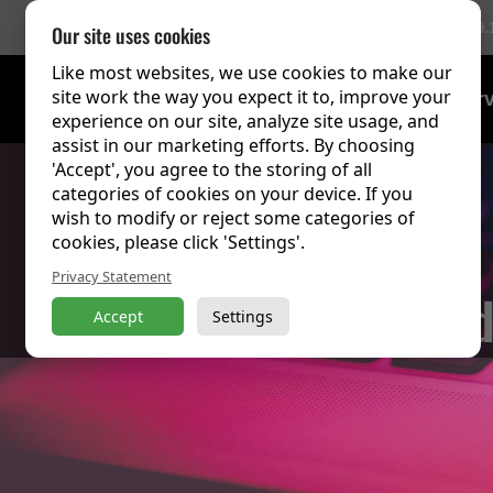
756 Reviews
(9.
Our site uses cookies
Like most websites, we use cookies to make our
site work the way you expect it to, improve your
Training Over
experience on our site, analyze site usage, and
assist in our marketing efforts. By choosing
'Accept', you agree to the storing of all
categories of cookies on your device. If you
wish to modify or reject some categories of
cookies, please click 'Settings'.
Privacy Statement
Click to 
Accept
Settings