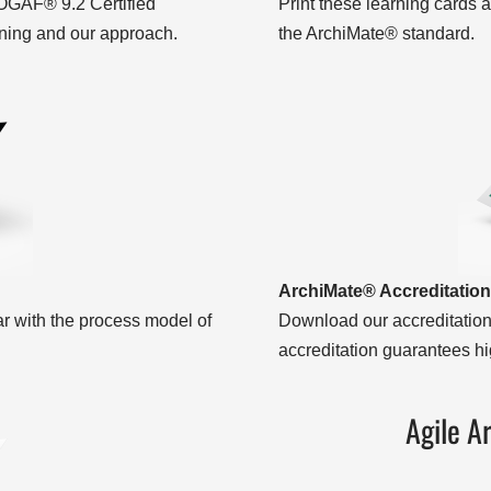
OGAF® 9.2 Certified
Print these learning cards a
ning and our approach.
the ArchiMate® standard.
ArchiMate® Accreditation
with the process model of
Download our accreditation
accreditation guarantees hig
Agile A