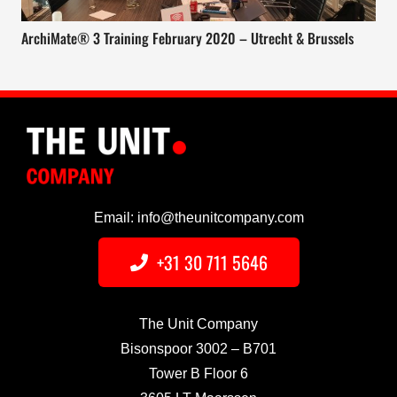
ArchiMate® 3 Training February 2020 – Utrecht & Brussels
Email: info@theunitcompany.com
+31 30 711 5646
The Unit Company
Bisonspoor 3002 – B701
Tower B Floor 6