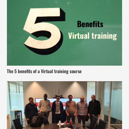
The 5 benefits of a Virtual training course