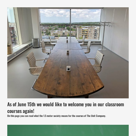
As of June 15th we would like to welcome you in our classroom
courses again!
On this page you can read what the 1.5 meter society means for the courses of The Unit Company.