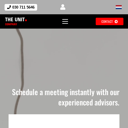
030 711 5646
CONTACT
Schedule a meeting instantly with our
experienced advisors.