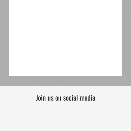
Join us on social media