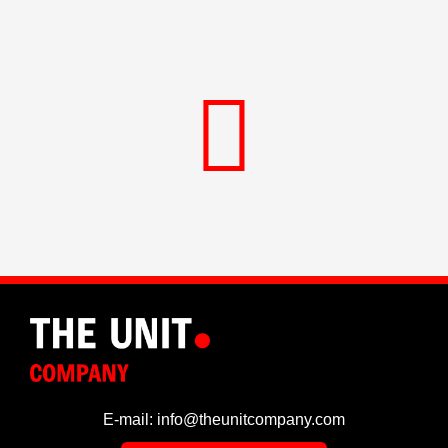
E-mail: info@theunitcompany.com