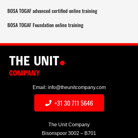
BOSA TOGAF advanced certified online training
BOSA TOGAF Foundation online training
Email: info@theunitcompany.com
+31 30 711 5646
The Unit Company
Bisonspoor 3002 – B701