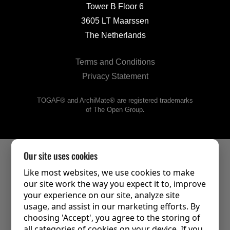
Tower B Floor 6
3605 LT Maarssen
The Netherlands
Terms and Conditions
Privacy Statement
TOGAF® and ArchiMate® are registered trademarks
of The Open Group
.
Our site uses cookies
Like most websites, we use cookies to make
our site work the way you expect it to, improve
your experience on our site, analyze site
usage, and assist in our marketing efforts. By
choosing 'Accept', you agree to the storing of
all categories of cookies on your device. If you