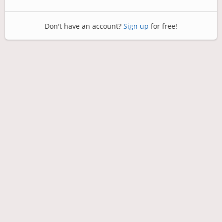
Don't have an account?
Sign up
for free!