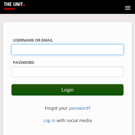
Course catalog
USERNAME OR EMAIL
PASSWORD
Forgot your
password
?
Log in
with social media