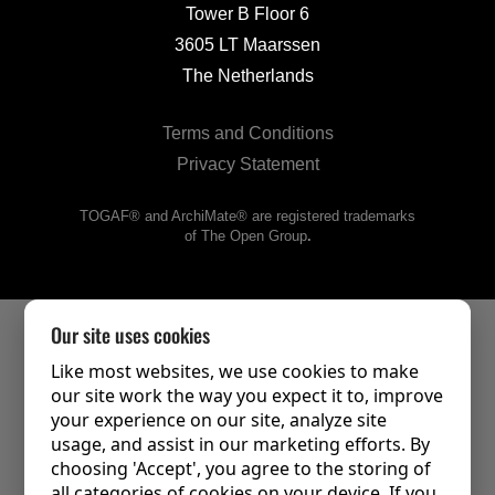
Tower B Floor 6
3605 LT Maarssen
The Netherlands
Terms and Conditions
Privacy Statement
TOGAF® and ArchiMate® are registered trademarks
of The Open Group
.
Our site uses cookies
Like most websites, we use cookies to make
our site work the way you expect it to, improve
your experience on our site, analyze site
usage, and assist in our marketing efforts. By
choosing 'Accept', you agree to the storing of
all categories of cookies on your device. If you