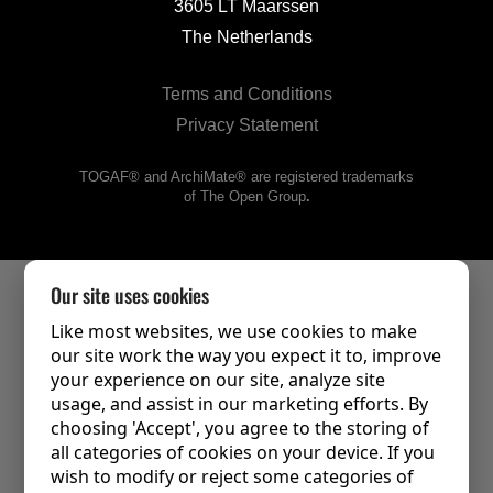
3605 LT Maarssen
The Netherlands
Terms and Conditions
Privacy Statement
TOGAF® and ArchiMate® are registered trademarks
of The Open Group
.
Our site uses cookies
Like most websites, we use cookies to make
our site work the way you expect it to, improve
your experience on our site, analyze site
usage, and assist in our marketing efforts. By
choosing 'Accept', you agree to the storing of
all categories of cookies on your device. If you
wish to modify or reject some categories of