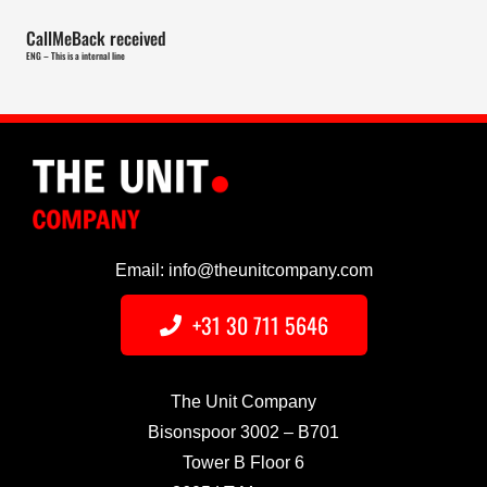
CallMeBack received
ENG – This is a internal line
Email: info@theunitcompany.com
+31 30 711 5646
The Unit Company
Bisonspoor 3002 – B701
Tower B Floor 6