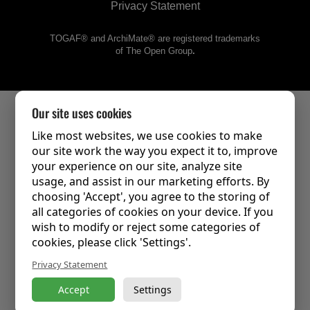
Privacy Statement
TOGAF® and ArchiMate® are registered trademarks
of The Open Group
.
Our site uses cookies
Like most websites, we use cookies to make
our site work the way you expect it to, improve
your experience on our site, analyze site
usage, and assist in our marketing efforts. By
choosing 'Accept', you agree to the storing of
all categories of cookies on your device. If you
wish to modify or reject some categories of
cookies, please click 'Settings'.
Privacy Statement
Accept
Settings