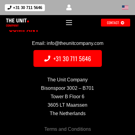
+31 30 711 5646
CONTACT
Email: info@theunitcompany.com
+31 30 711 5646
The Unit Company
Bisonspoor 3002 – B701
Tower B Floor 6
3605 LT Maarssen
The Netherlands
Terms and Conditions