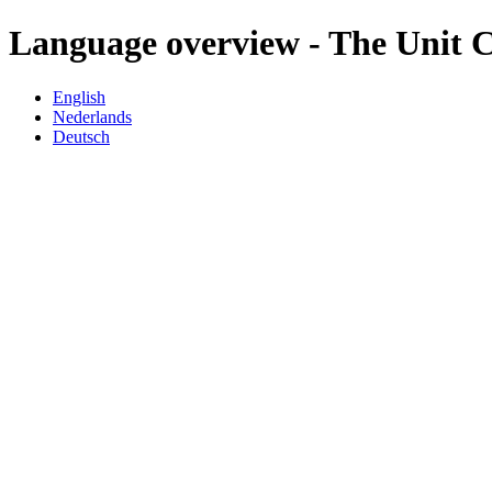
Language overview - The Unit
English
Nederlands
Deutsch